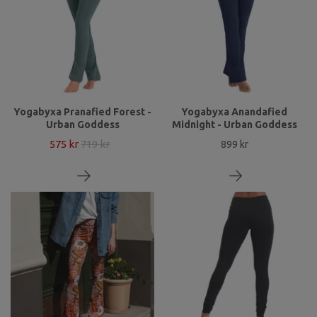
Yogabyxa Pranafied Forest -
Yogabyxa Anandafied
Urban Goddess
Midnight - Urban Goddess
575 kr
719 kr
899 kr