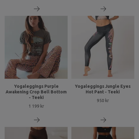
Yogaleggings Purple
Yogaleggings Jungle Eyes
Awakening Crop Bell Bottom
Hot Pant - Teeki
- Teeki
950 kr
1 199 kr