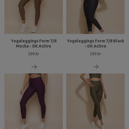
Yogaleggings Form 7/8
Yogaleggings Form 7/8 Black
Mocha - DK Active
- DK Active
599 kr
599 kr