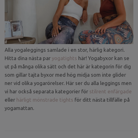
Alla yogaleggings samlade i en stor, härlig kategori.
Hitta dina nästa par
yogatights
här! Yogabyxor kan se
ut på många olika sätt och det här är kategorin för dig
som gillar tajta byxor med hög midja som inte glider
ner vid olika yogarörelser. Här ser du alla leggings men
vi har också separata kategorier för
stilrent enfärgade
eller
härligt mönstrade tights
för ditt nästa tillfälle på
yogamattan.