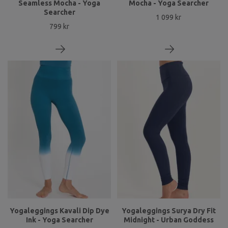
Seamless Mocha - Yoga
Mocha - Yoga Searcher
Searcher
1 099 kr
799 kr
Yogaleggings Kavali Dip Dye
Yogaleggings Surya Dry Fit
Ink - Yoga Searcher
Midnight - Urban Goddess