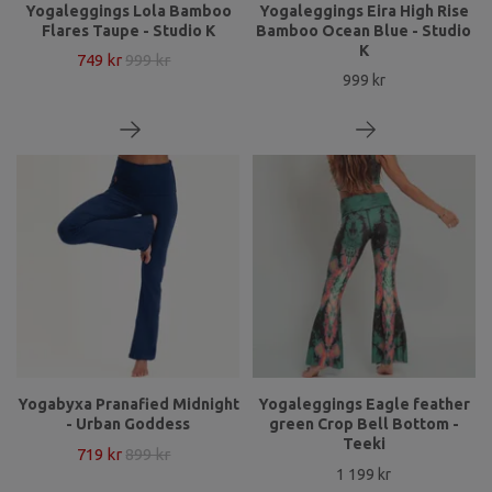
Yogaleggings Lola Bamboo
Yogaleggings Eira High Rise
Flares Taupe - Studio K
Bamboo Ocean Blue - Studio
K
749 kr
999 kr
999 kr
Yogabyxa Pranafied Midnight
Yogaleggings Eagle feather
- Urban Goddess
green Crop Bell Bottom -
Teeki
719 kr
899 kr
1 199 kr