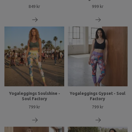
849 kr
999 kr
Yogaleggings Soulshine -
Yogaleggings Gypset - Soul
Soul Factory
Factory
799 kr
799 kr