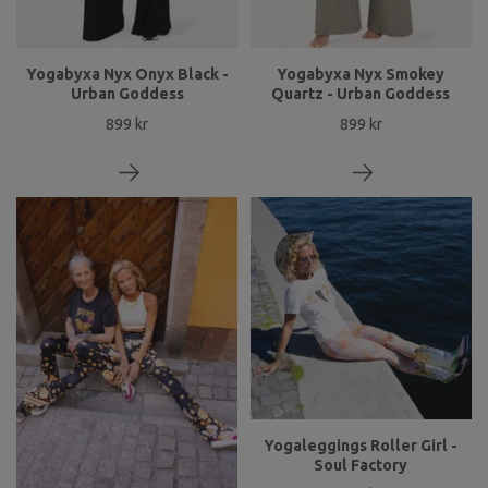
Yogabyxa Nyx Onyx Black -
Yogabyxa Nyx Smokey
Urban Goddess
Quartz - Urban Goddess
899 kr
899 kr
Yogaleggings Roller Girl -
Soul Factory