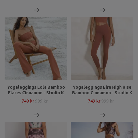
Yogaleggings Lola Bamboo
Yogaleggings Eira High Rise
Flares Cinnamon - Studio K
Bamboo Cinnamon - Studio K
749 kr
999 kr
749 kr
999 kr