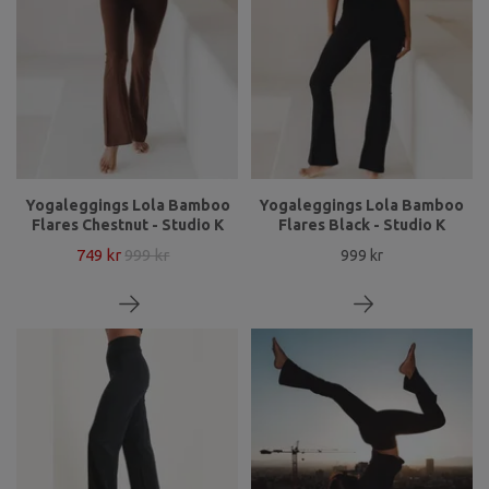
Yogaleggings Lola Bamboo
Yogaleggings Lola Bamboo
Flares Chestnut - Studio K
Flares Black - Studio K
749 kr
999 kr
999 kr