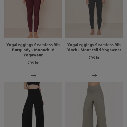
Yogaleggings Seamless Rib
Yogaleggings Seamless Rib
Burgundy - Moonchild
Black - Moonchild Yogawear
Yogawear
799 kr
799 kr