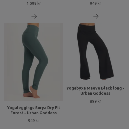
1 099 kr
949 kr
Yogabyxa Maeve Black long -
Urban Goddess
899 kr
Yogaleggings Surya Dry Fit
Forest - Urban Goddess
949 kr