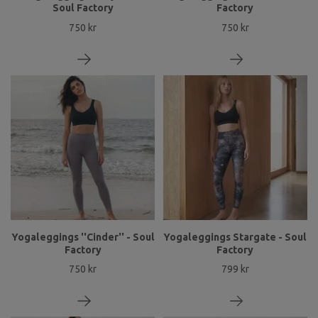
Soul Factory
Factory
750 kr
750 kr
Yogaleggings ''Cinder'' - Soul
Yogaleggings Stargate - Soul
Factory
Factory
750 kr
799 kr