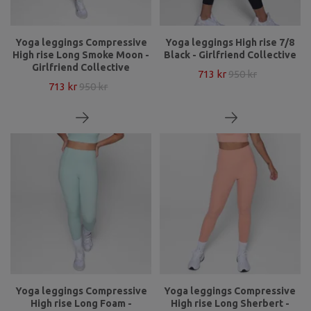
Yoga leggings Compressive
Yoga leggings High rise 7/8
High rise Long Smoke Moon -
Black - Girlfriend Collective
Girlfriend Collective
713 kr
950 kr
713 kr
950 kr
Yoga leggings Compressive
Yoga leggings Compressive
High rise Long Foam -
High rise Long Sherbert -