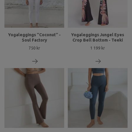
Yogaleggings ''Coconut'' -
Yogaleggings Jungel Eyes
Soul Factory
Crop Bell Bottom - Teeki
750 kr
1 199 kr