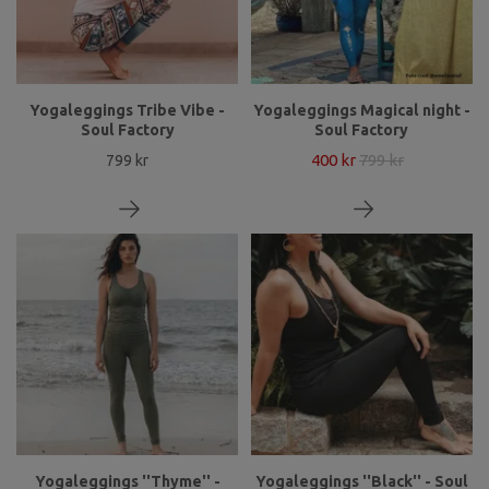
Yogaleggings Tribe Vibe -
Yogaleggings Magical night -
Soul Factory
Soul Factory
400 kr
799 kr
799 kr
Yogaleggings ''Thyme'' -
Yogaleggings ''Black'' - Soul