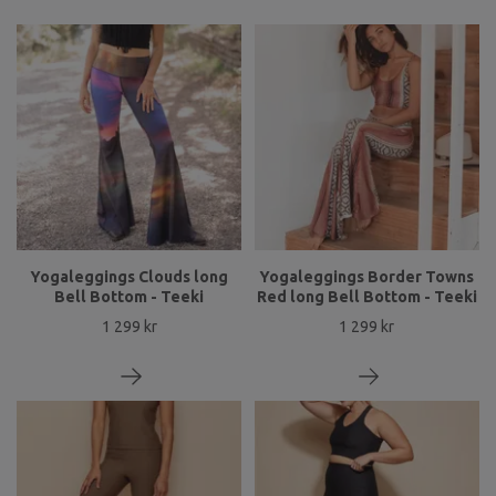
Yogaleggings Clouds long
Yogaleggings Border Towns
Bell Bottom - Teeki
Red long Bell Bottom - Teeki
1 299 kr
1 299 kr