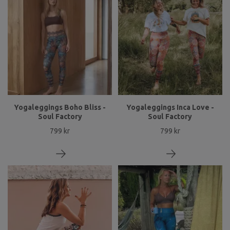
Yogaleggings Boho Bliss -
Yogaleggings Inca Love -
Soul Factory
Soul Factory
799 kr
799 kr