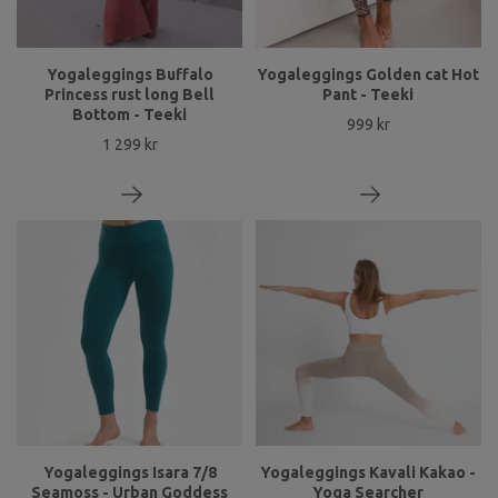
Yogaleggings Buffalo
Yogaleggings Golden cat Hot
Princess rust long Bell
Pant - Teeki
Bottom - Teeki
999 kr
1 299 kr
Yogaleggings Isara 7/8
Yogaleggings Kavali Kakao -
Seamoss - Urban Goddess
Yoga Searcher