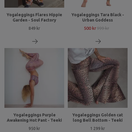
Yogaleggings Flares Hippie
Yogaleggings Tara Black -
Garden - Soul Factory
Urban Goddess
500 kr
999 kr
849 kr
Yogaleggings Purple
Yogaleggings Golden cat
Awakening Hot Pant - Teeki
long Bell Bottom - Teeki
950 kr
1 299 kr