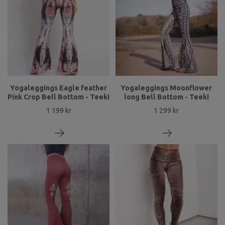
Yogaleggings Eagle feather
Yogaleggings Moonflower
Pink Crop Bell Bottom - Teeki
long Bell Bottom - Teeki
1 199 kr
1 299 kr