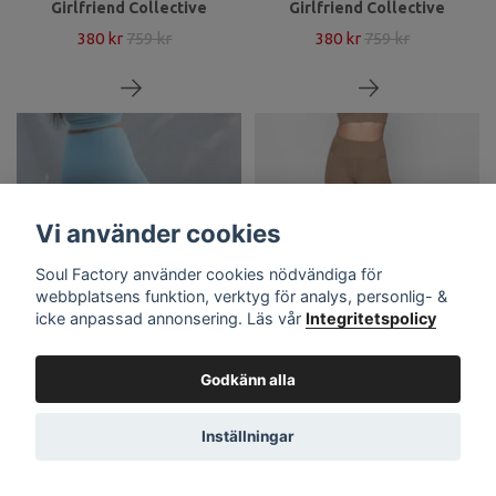
Girlfriend Collective
Girlfriend Collective
380 kr
759 kr
380 kr
759 kr
Vi använder cookies
Soul Factory använder cookies nödvändiga för
webbplatsens funktion, verktyg för analys, personlig- &
icke anpassad annonsering. Läs vår
Integritetspolicy
Yoga leggings Compressive
Yoga leggings Compressive
Godkänn alla
High rise Long Sky -
High rise Long Sand -
Girlfriend Collective
Girlfriend Collective
380 kr
759 kr
380 kr
759 kr
Inställningar