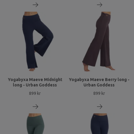
Yogabyxa Maeve Midnight
Yogabyxa Maeve Berry long -
long - Urban Goddess
Urban Goddess
899 kr
899 kr