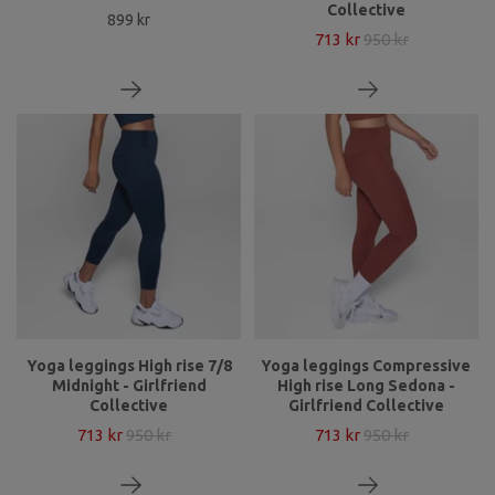
Collective
899 kr
713 kr
950 kr
Yoga leggings High rise 7/8
Yoga leggings Compressive
Midnight - Girlfriend
High rise Long Sedona -
Collective
Girlfriend Collective
713 kr
950 kr
713 kr
950 kr