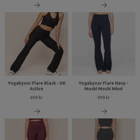
Yogabyxor Flare Black - DK
Yogabyxor Flare Navy -
Active
Moshi Moshi Mind
699 kr
999 kr