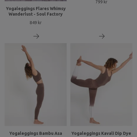
799 kr
Yogaleggings Flares Whimsy
Wanderlust - Soul Factory
849 kr
Yogaleggings Bambu Asa
Yogaleggings Kavali Dip Dye