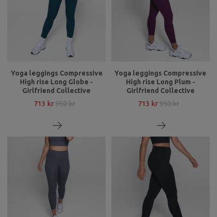
Yoga leggings Compressive
Yoga leggings Compressive
High rise Long Globe -
High rise Long Plum -
Girlfriend Collective
Girlfriend Collective
713 kr
950 kr
713 kr
950 kr