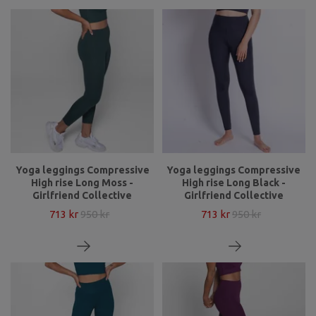
Yoga leggings Compressive
Yoga leggings Compressive
High rise Long Moss -
High rise Long Black -
Girlfriend Collective
Girlfriend Collective
713 kr
950 kr
713 kr
950 kr