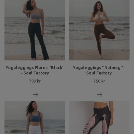
Yogaleggings Flares ''Black''
Yogaleggings ''Nutmeg'' -
- Soul Factory
Soul Factory
799 kr
750 kr