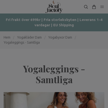
Fri frakt över 699kr | Fria storleksbyten | Leverans 1-4
vardagar | EU Shipping
Hem
/
Yogakläder Dam
/
Yogabyxor Dam
/
Yogaleggings - Samtliga
Yogaleggings -
Samtliga