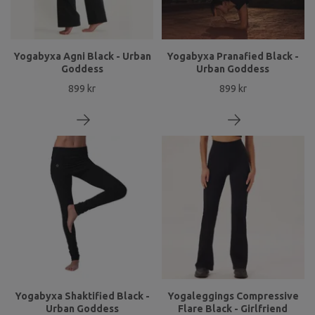
Yogabyxa Agni Black - Urban
Yogabyxa Pranafied Black -
Goddess
Urban Goddess
899 kr
899 kr
Yogabyxa Shaktified Black -
Yogaleggings Compressive
Urban Goddess
Flare Black - Girlfriend