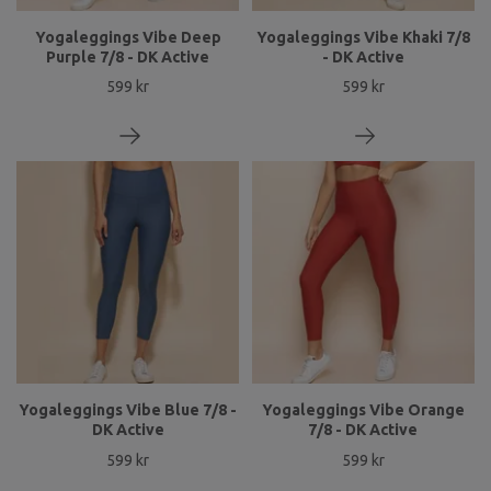
Yogaleggings Vibe Deep
Yogaleggings Vibe Khaki 7/8
Purple 7/8 - DK Active
- DK Active
599 kr
599 kr
Yogaleggings Vibe Blue 7/8 -
Yogaleggings Vibe Orange
DK Active
7/8 - DK Active
599 kr
599 kr