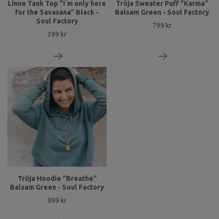
Linne Tank Top "I´m only here
Tröja Sweater Puff "Karma"
for the Savasana" Black -
Balsam Green - Soul Factory
Soul Factory
799 kr
399 kr
Tröja Hoodie "Breathe"
Balsam Green - Soul Factory
899 kr