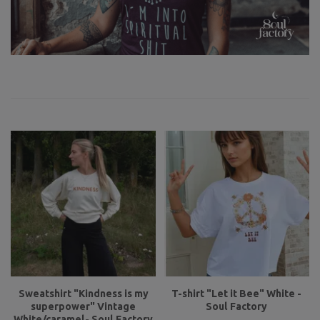
Sweatshirt "Kindness is my
T-shirt "Let it Bee" White -
superpower" Vintage
Soul Factory
White/caramel- Soul Factory