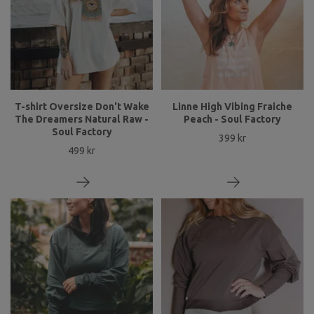
T-shirt Oversize Don't Wake
Linne High Vibing Fraiche
The Dreamers Natural Raw -
Peach - Soul Factory
Soul Factory
399 kr
499 kr