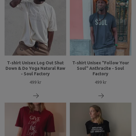
T-shirt Unisex Log Out Shut
T-shirt Unisex "Follow Your
Down & Do Yoga Natural Raw
Soul" Anthracite - Soul
- Soul Factory
Factory
499 kr
499 kr