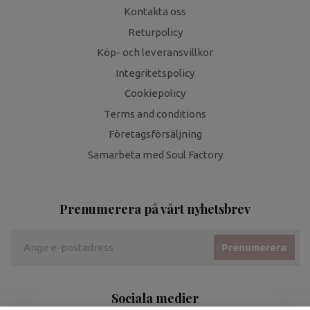
Kontakta oss
Returpolicy
Köp- och leveransvillkor
Integritetspolicy
Cookiepolicy
Terms and conditions
Företagsförsäljning
Samarbeta med Soul Factory
Prenumerera på vårt nyhetsbrev
Prenumerera
Sociala medier