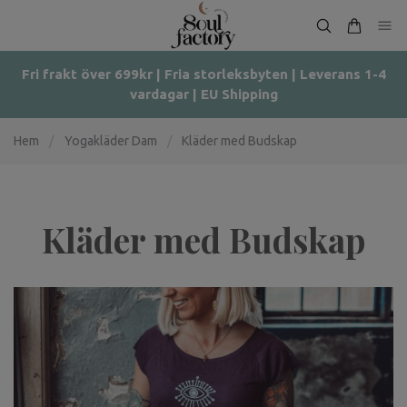
Fri frakt över 699kr | Fria storleksbyten | Leverans 1-4
vardagar | EU Shipping
Hem
/
Yogakläder Dam
/
Kläder med Budskap
Kläder med Budskap