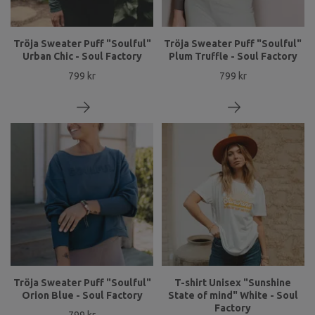
Tröja Sweater Puff "Soulful"
Tröja Sweater Puff "Soulful"
Urban Chic - Soul Factory
Plum Truffle - Soul Factory
799 kr
799 kr
Tröja Sweater Puff "Soulful"
T-shirt Unisex "Sunshine
Orion Blue - Soul Factory
State of mind" White - Soul
Factory
799 kr