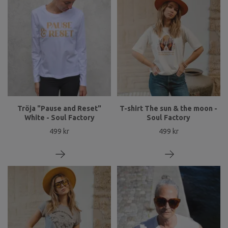
Tröja "Pause and Reset"
T-shirt The sun & the moon -
White - Soul Factory
Soul Factory
499 kr
499 kr