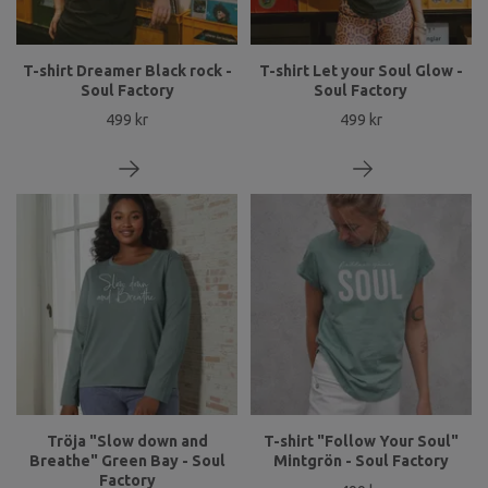
T-shirt Dreamer Black rock -
T-shirt Let your Soul Glow -
Soul Factory
Soul Factory
499 kr
499 kr
Tröja "Slow down and
T-shirt "Follow Your Soul"
Breathe" Green Bay - Soul
Mintgrön - Soul Factory
Factory