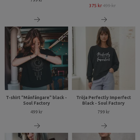
375 kr
499 kr
T-shirt "Månfångare" black -
Tröja Perfectly Imperfect
Soul Factory
Black - Soul Factory
499 kr
799 kr