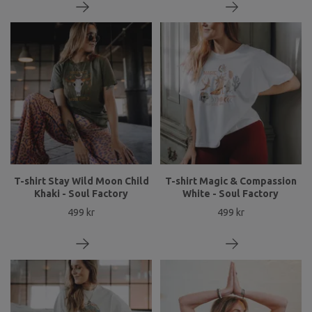
T-shirt Stay Wild Moon Child
T-shirt Magic & Compassion
Khaki - Soul Factory
White - Soul Factory
499 kr
499 kr