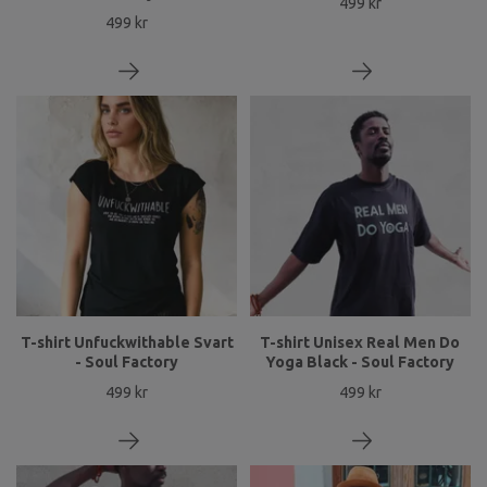
499 kr
499 kr
T-shirt Unfuckwithable Svart
T-shirt Unisex Real Men Do
- Soul Factory
Yoga Black - Soul Factory
499 kr
499 kr