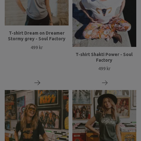
T-shirt Dream on Dreamer
Stormy grey - Soul Factory
499 kr
T-shirt Shakti Power - Soul
Factory
499 kr