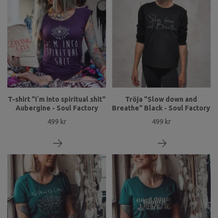
T-shirt "I´m into spiritual shit"
Tröja "Slow down and
Aubergine - Soul Factory
Breathe" Black - Soul Factory
499 kr
499 kr