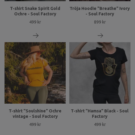
T-shirt Snake Spirit Gold
Tröja Hoodie "Breathe" Ivory
Ochre - Soul Factory
- Soul Factory
499 kr
899 kr
T-shirt "Soulshine" Ochre
T-shirt "Hamsa" Black - Soul
vintage - Soul Factory
Factory
499 kr
499 kr