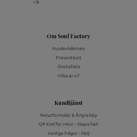
Om Soul Factory
Kundomdömen
Presentkort
Önskelista
Vilka är vi?
Kundtjänst
Returformulär & Ångra köp
QR Kod för retur - skapa här!
Vanliga frågor - FAQ