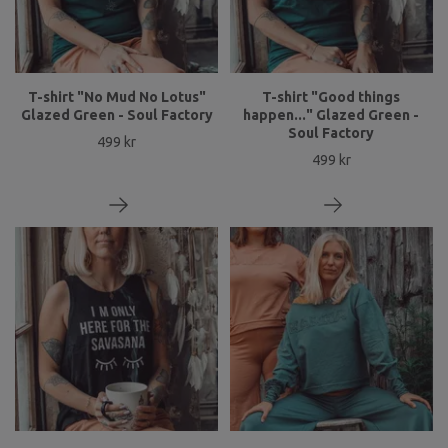
T-shirt "No Mud No Lotus"
T-shirt "Good things
Glazed Green - Soul Factory
happen..." Glazed Green -
Soul Factory
499 kr
499 kr