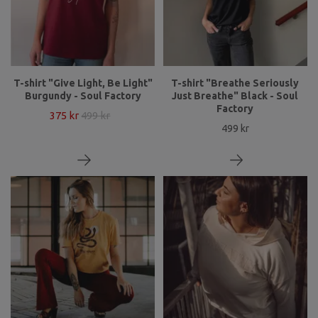
T-shirt "Give Light, Be Light"
T-shirt "Breathe Seriously
Burgundy - Soul Factory
Just Breathe" Black - Soul
Factory
375 kr
499 kr
499 kr