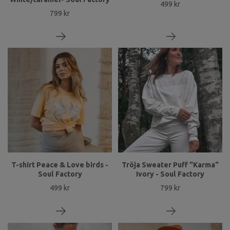
499 kr
799 kr
T-shirt Peace & Love birds -
Tröja Sweater Puff "Karma"
Soul Factory
Ivory - Soul Factory
499 kr
799 kr