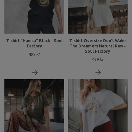
T-shirt "Hamsa" Black - Soul
T-shirt Oversize Don't Wake
Factory
The Dreamers Natural Raw -
Soul Factory
499 kr
499 kr