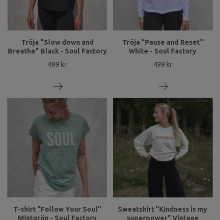
Tröja "Slow down and
Tröja "Pause and Reset"
Breathe" Black - Soul Factory
White - Soul Factory
499 kr
499 kr
T-shirt "Follow Your Soul"
Sweatshirt "Kindness is my
Mintgrön - Soul Factory
superpower" Vintage