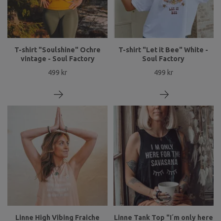
T-shirt "Soulshine" Ochre
T-shirt "Let it Bee" White -
vintage - Soul Factory
Soul Factory
499 kr
499 kr
Linne High Vibing Fraiche
Linne Tank Top "I´m only here