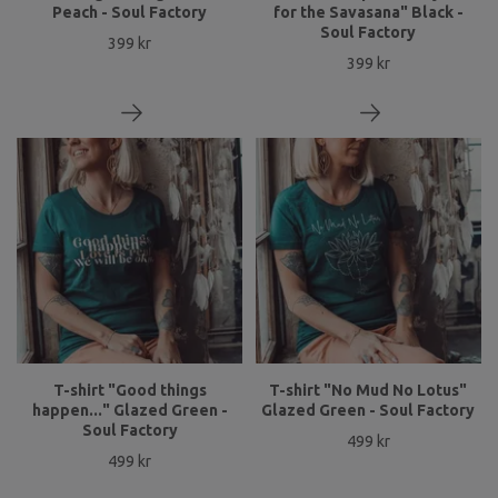
Peach - Soul Factory
for the Savasana" Black -
Soul Factory
399 kr
399 kr
T-shirt "Good things
T-shirt "No Mud No Lotus"
happen..." Glazed Green -
Glazed Green - Soul Factory
Soul Factory
499 kr
499 kr