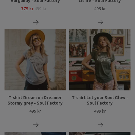
Burgundy - Soul Factory
Ochre - Soul Factory
375 kr
499 kr
499 kr
T-shirt Dream on Dreamer
T-shirt Let your Soul Glow -
Stormy grey - Soul Factory
Soul Factory
499 kr
499 kr