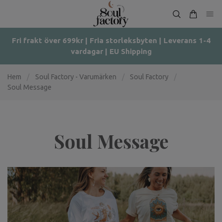
Fri frakt över 699kr | Fria storleksbyten | Leverans 1-4
vardagar | EU Shipping
Hem
/
Soul Factory - Varumärken
/
Soul Factory
/
Soul Message
Soul Message