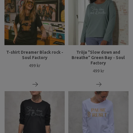
T-shirt Dreamer Black rock -
Tröja "Slow down and
Soul Factory
Breathe" Green Bay - Soul
Factory
499 kr
499 kr