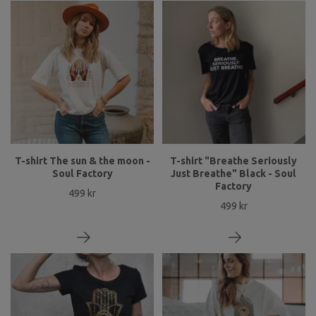
T-shirt The sun & the moon -
T-shirt "Breathe Seriously
Soul Factory
Just Breathe" Black - Soul
Factory
499 kr
499 kr