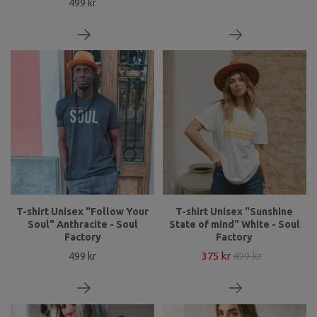
499 kr
T-shirt Unisex "Follow Your
T-shirt Unisex "Sunshine
Soul" Anthracite - Soul
State of mind" White - Soul
Factory
Factory
375 kr
499 kr
499 kr