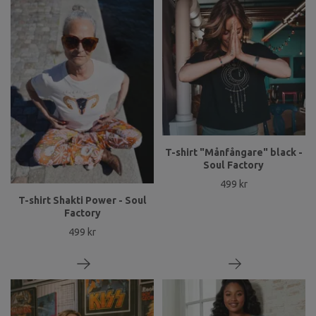
T-shirt "Månfångare" black -
Soul Factory
499 kr
T-shirt Shakti Power - Soul
Factory
499 kr