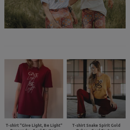
T-shirt "Give Light, Be Light"
T-shirt Snake Spirit Gold