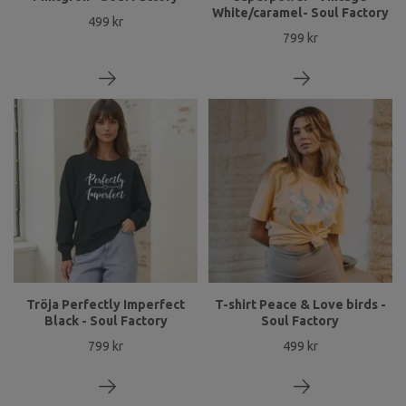
White/caramel- Soul Factory
499 kr
799 kr
Tröja Perfectly Imperfect
T-shirt Peace & Love birds -
Black - Soul Factory
Soul Factory
799 kr
499 kr