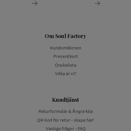
Om Soul Factory
Kundomdömen
Presentkort
Önskelista
Vilka är vi?
Kundtjänst
Returformulär & Ångra köp
QR Kod för retur - skapa här!
Vanliga frågor - FAQ