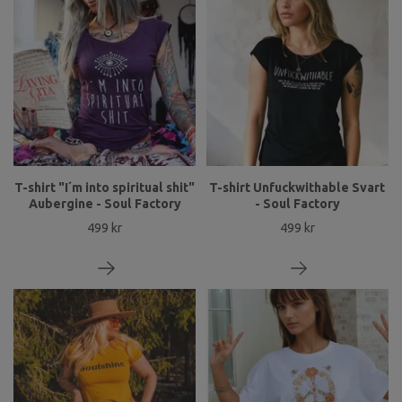
T-shirt "I´m into spiritual shit"
T-shirt Unfuckwithable Svart
Aubergine - Soul Factory
- Soul Factory
499 kr
499 kr