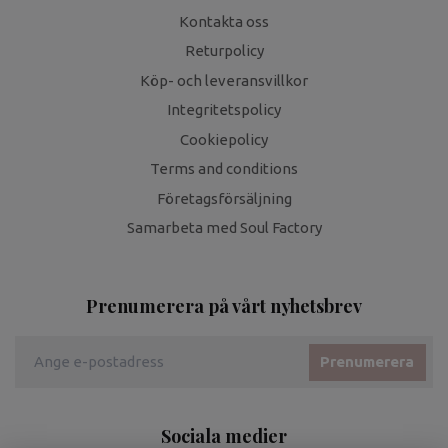
Kontakta oss
Returpolicy
Köp- och leveransvillkor
Integritetspolicy
Cookiepolicy
Terms and conditions
Företagsförsäljning
Samarbeta med Soul Factory
Prenumerera på vårt nyhetsbrev
Prenumerera
Sociala medier