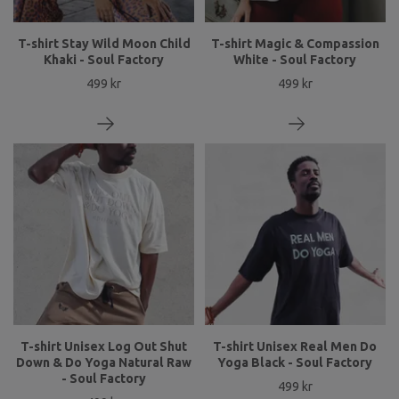
T-shirt Stay Wild Moon Child
T-shirt Magic & Compassion
Khaki - Soul Factory
White - Soul Factory
499 kr
499 kr
T-shirt Unisex Log Out Shut
T-shirt Unisex Real Men Do
Down & Do Yoga Natural Raw
Yoga Black - Soul Factory
- Soul Factory
499 kr